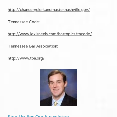
http://chanceryclerkandmaster.nashville.gov/
Tennessee Code:
http://www.lexisnexis.com/hottopics/tncode/
Tennessee Bar Association:
http://www.tba.org/
Sign Up For Our Newsletter