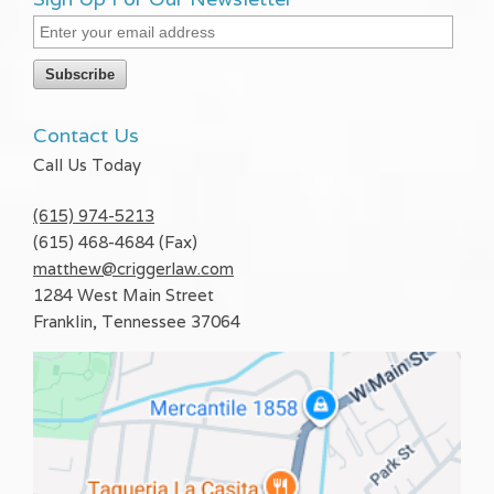
Contact Us
Call Us Today
(615) 974-5213
(615) 468-4684 (Fax)
matthew@criggerlaw.com
1284 West Main Street
Franklin
,
Tennessee
37064