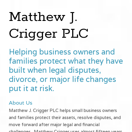
Matthew J.
Crigger PLC
Helping business owners and
families protect what they have
built when legal disputes,
divorce, or major life changes
put it at risk.
About Us
Matthew J. Crigger PLC helps small business owners
and families protect their assets, resolve disputes, and
move forward after major legal and financial
challenges. Matthew Crigger uses almost fifteen years