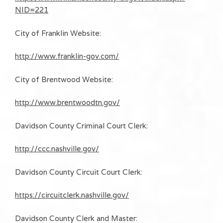
NID=221
City of Franklin Website:
http://www.franklin-gov.com/
City of Brentwood Website:
http://www.brentwoodtn.gov/
Davidson County Criminal Court Clerk:
http://ccc.nashville.gov/
Davidson County Circuit Court Clerk:
https://circuitclerk.nashville.gov/
Davidson County Clerk and Master: