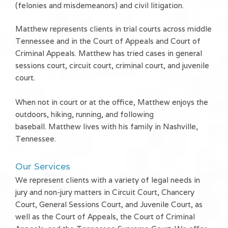
(felonies and misdemeanors) and civil litigation.
Matthew represents clients in trial courts across middle
Tennessee and in the Court of Appeals and Court of
Criminal Appeals. Matthew has tried cases in general
sessions court, circuit court, criminal court, and juvenile
court.
When not in court or at the office, Matthew enjoys the
outdoors, hiking, running, and following
baseball. Matthew lives with his family in Nashville,
Tennessee.
Our Services
We represent clients with a variety of legal needs in
jury and non-jury matters in Circuit Court, Chancery
Court, General Sessions Court, and Juvenile Court, as
well as the Court of Appeals, the Court of Criminal