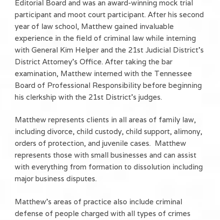
Editorial Board and was an award-winning mock trial
participant and moot court participant. After his second
year of law school, Matthew gained invaluable
experience in the field of criminal law while interning
with General Kim Helper and the 21st Judicial District’s
District Attorney’s Office. After taking the bar
examination, Matthew interned with the Tennessee
Board of Professional Responsibility before beginning
his clerkship with the 21st District’s judges.
Matthew represents clients in all areas of family law,
including divorce, child custody, child support, alimony,
orders of protection, and juvenile cases. Matthew
represents those with small businesses and can assist
with everything from formation to dissolution including
major business disputes.
Matthew’s areas of practice also include criminal
defense of people charged with all types of crimes