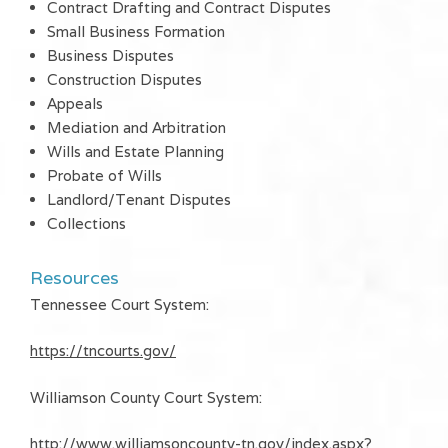
Contract Drafting and Contract Disputes
Small Business Formation
Business Disputes
Construction Disputes
Appeals
Mediation and Arbitration
Wills and Estate Planning
Probate of Wills
Landlord/Tenant Disputes
Collections
Resources
Tennessee Court System:
https://tncourts.gov/
Williamson County Court System:
http://www.williamsoncounty-tn.gov/index.aspx?