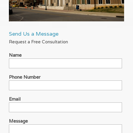
Send Us a Message
Request a Free Consultation
Name
Phone Number
Email
Message