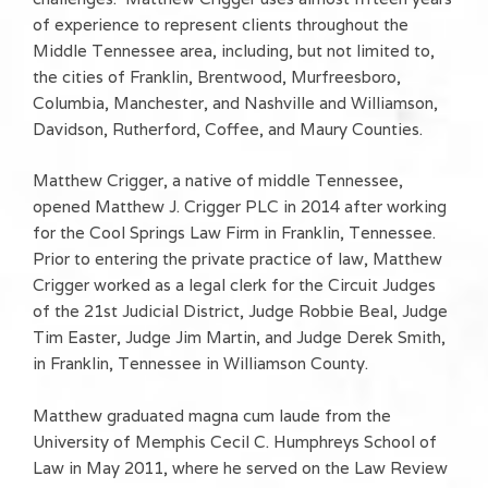
of experience to represent clients throughout the
Middle Tennessee area, including, but not limited to,
the cities of Franklin, Brentwood, Murfreesboro,
Columbia, Manchester, and Nashville and Williamson,
Davidson, Rutherford, Coffee, and Maury Counties.
Matthew Crigger, a native of middle Tennessee,
opened Matthew J. Crigger PLC in 2014 after working
for the Cool Springs Law Firm in Franklin, Tennessee.
Prior to entering the private practice of law, Matthew
Crigger worked as a legal clerk for the Circuit Judges
of the 21st Judicial District, Judge Robbie Beal, Judge
Tim Easter, Judge Jim Martin, and Judge Derek Smith,
in Franklin, Tennessee in Williamson County.
Matthew graduated magna cum laude from the
University of Memphis Cecil C. Humphreys School of
Law in May 2011, where he served on the Law Review