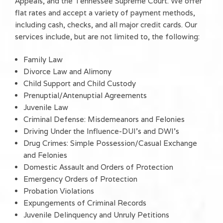
Appeals, and the Tennessee Supreme Court. We offer
flat rates and accept a variety of payment methods,
including cash, checks, and all major credit cards. Our
services include, but are not limited to, the following:
Family Law
Divorce Law and Alimony
Child Support and Child Custody
Prenuptial/Antenuptial Agreements
Juvenile Law
Criminal Defense: Misdemeanors and Felonies
Driving Under the Influence-DUI's and DWI's
Drug Crimes: Simple Possession/Casual Exchange
and Felonies
Domestic Assault and Orders of Protection
Emergency Orders of Protection
Probation Violations
Expungements of Criminal Records
Juvenile Delinquency and Unruly Petitions