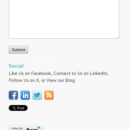
Social
Like Us on Facebook, Connect to Us on LinkedIn,
Follow Us on X, or View our Blog